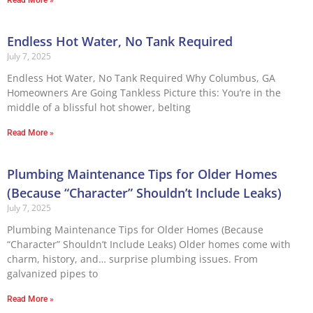
Read More »
Endless Hot Water, No Tank Required
July 7, 2025
Endless Hot Water, No Tank Required Why Columbus, GA
Homeowners Are Going Tankless Picture this: You’re in the
middle of a blissful hot shower, belting
Read More »
Plumbing Maintenance Tips for Older Homes
(Because “Character” Shouldn’t Include Leaks)
July 7, 2025
Plumbing Maintenance Tips for Older Homes (Because
“Character” Shouldn’t Include Leaks) Older homes come with
charm, history, and… surprise plumbing issues. From
galvanized pipes to
Read More »