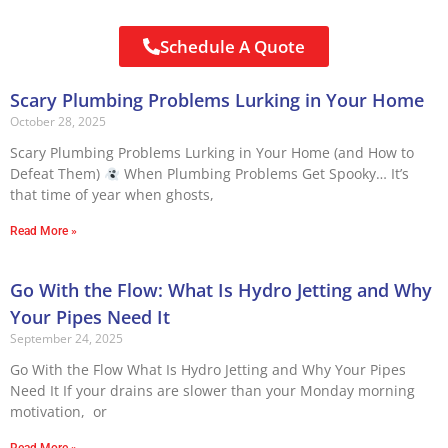
Schedule A Quote
Scary Plumbing Problems Lurking in Your Home
October 28, 2025
Scary Plumbing Problems Lurking in Your Home (and How to
Defeat Them)
When Plumbing Problems Get Spooky… It’s
that time of year when ghosts,
Read More »
Go With the Flow: What Is Hydro Jetting and Why
Your Pipes Need It
September 24, 2025
Go With the Flow What Is Hydro Jetting and Why Your Pipes
Need It If your drains are slower than your Monday morning
motivation, or