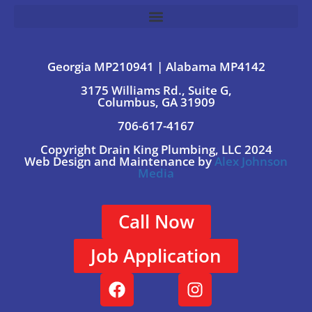
Georgia MP210941 | Alabama MP4142
3175 Williams Rd., Suite G,
Columbus, GA 31909
706-617-4167
Copyright Drain King Plumbing, LLC 2024
Web Design and Maintenance by
Alex Johnson
Media
Call Now
Job Application