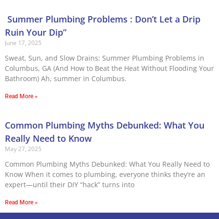
Summer Plumbing Problems : Don’t Let a Drip
Ruin Your Dip”
June 17, 2025
Sweat, Sun, and Slow Drains: Summer Plumbing Problems in
Columbus, GA (And How to Beat the Heat Without Flooding Your
Bathroom) Ah, summer in Columbus.
Read More »
Common Plumbing Myths Debunked: What You
Really Need to Know
May 27, 2025
Common Plumbing Myths Debunked: What You Really Need to
Know When it comes to plumbing, everyone thinks they’re an
expert—until their DIY “hack” turns into
Read More »