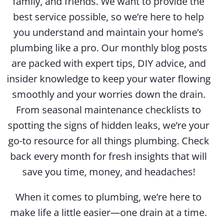
family, and friends. We want to provide the
best service possible, so we’re here to help
you understand and maintain your home’s
plumbing like a pro. Our monthly blog posts
are packed with expert tips, DIY advice, and
insider knowledge to keep your water flowing
smoothly and your worries down the drain.
From seasonal maintenance checklists to
spotting the signs of hidden leaks, we’re your
go-to resource for all things plumbing. Check
back every month for fresh insights that will
save you time, money, and headaches!
When it comes to plumbing, we’re here to
make life a little easier—one drain at a time.