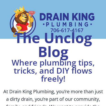
The Unclog
Blog
Where plumbing tips,
tricks, and DIY flows
freely!
At Drain King Plumbing, you’re more than just
a dirty drain, you’re part of our community,